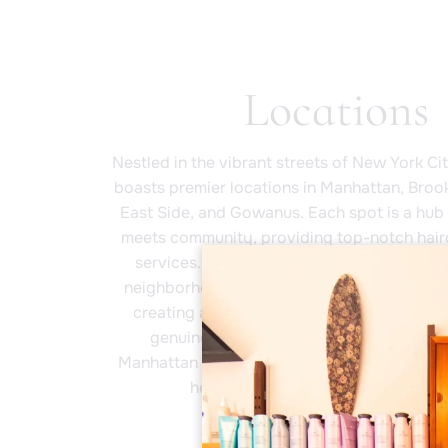
Locations
Nestled in the vibrant streets of New York Ci
boasts premier locations in Manhattan, Broo
East Side, and Gowanus. Each spot is a hub 
meets community, providing top-notch hair
services. At Fringe Salon, our master stylis
neighborhood by championing local artists 
creating a welcoming atmosphere that’s a
genuine as you are. Whether you're in th
Manhattan or the eclectic vibe of Brooklyn, 
here to connect, inspire, and trans
Book Now