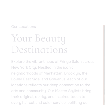
Our Locations
Your Beauty
Destinations
Explore the vibrant hubs of Fringe Salon across
New York City. Nestled in the iconic
neighborhoods of Manhattan, Brooklyn, the
Lower East Side, and Gowanus, each of our
locations reflects our deep connection to the
arts and community. Our Master Stylists bring
their original, quirky, and inspired touch to
every haircut and color service, uplifting our