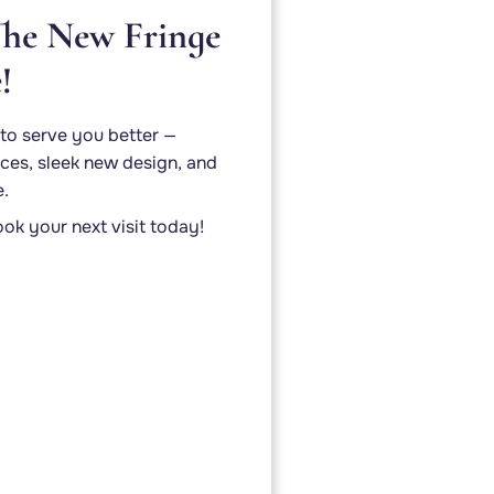
he New Fringe
!
to serve you better —
ces, sleek new design, and
e.
ok your next visit today!