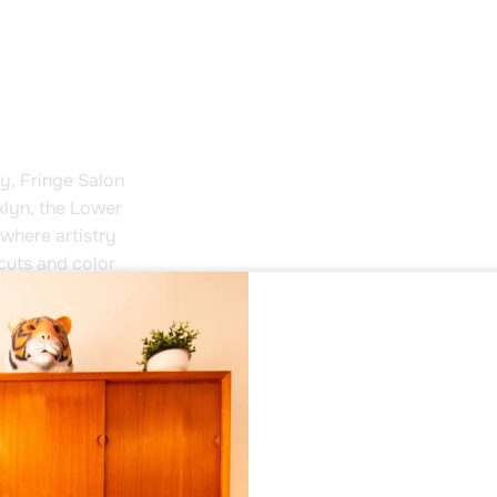
ty, Fringe Salon
klyn, the Lower
where artistry
cuts and color
ts uplift the
and activists,
s unique and
e heart of
Fringe Salon is
form.