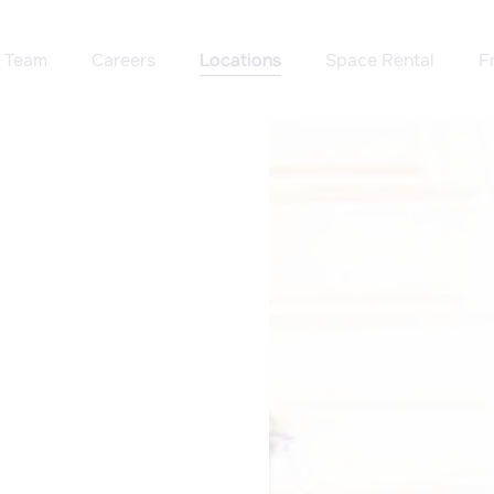
Team
Careers
Locations
Space Rental
F