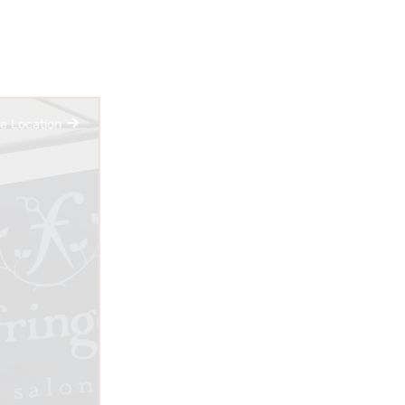
e Location