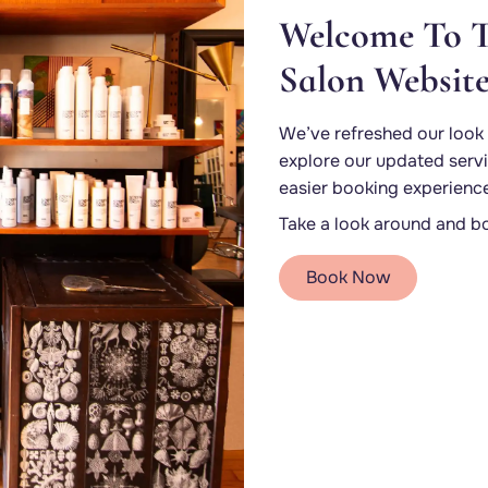
Welcome To T
Salon Website
We’ve refreshed our look 
explore our updated servi
easier booking experienc
Take a look around and bo
Book Now