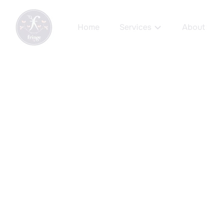
Home
Services
About