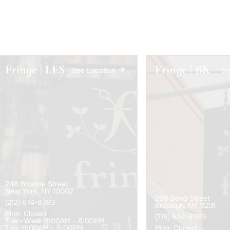
Fringe | LES
Fringe | BK
See Location
Se
248 Broome Street
New York, NY 10002
298 Bond Street
(212) 674-8383
Brooklyn, NY 11231
Mon
: Closed
(718) 624-8383
Tue - Wed
: 11:00AM - 8:00PM
Thu
: 11:00AM - 5:00PM
Mon
: Closed